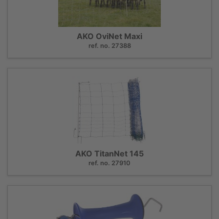
AKO OviNet Maxi
ref. no. 27388
AKO TitanNet 145
ref. no. 27910