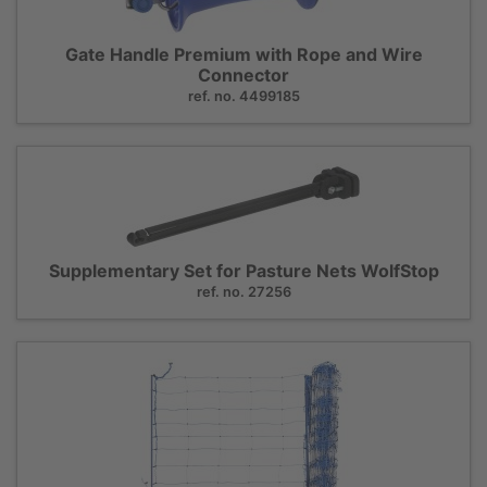
Gate Handle Premium with Rope and Wire
Connector
ref. no. 4499185
Supplementary Set for Pasture Nets WolfStop
ref. no. 27256