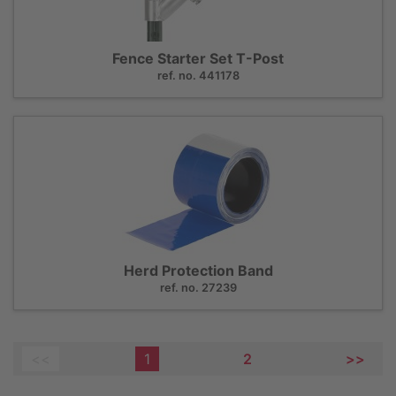
Fence Starter Set T-Post
ref. no. 441178
Herd Protection Band
ref. no. 27239
<<
1
2
>>