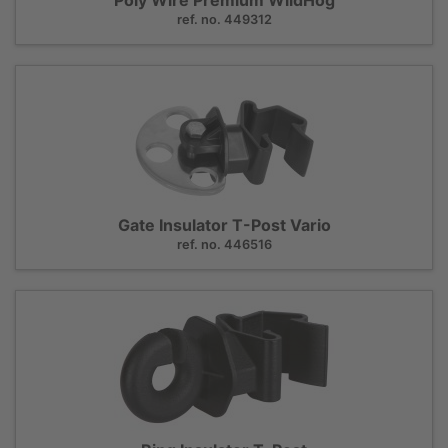
ref. no. 449312
Gate Insulator T-Post Vario
ref. no. 446516