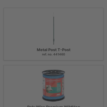
Metal Post T-Post
ref. no. 441460
Poly Wire Premium WildHog