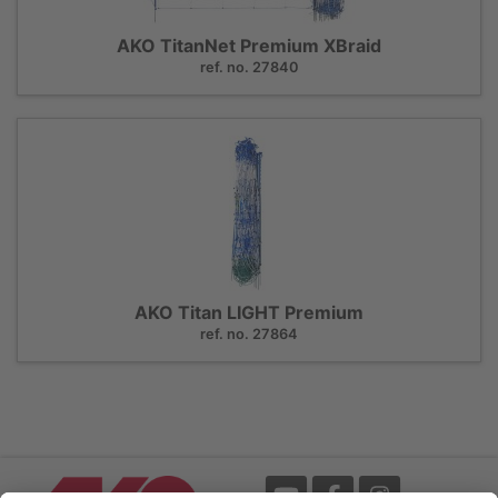
AKO TitanNet Premium XBraid
ref. no. 27840
AKO Titan LIGHT Premium
ref. no. 27864