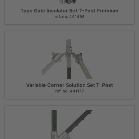
Tape Gate Insulator Set T-Post Premium
ref. no. 441494
Variable Corner Solution Set T-Post
ref. no. 441177