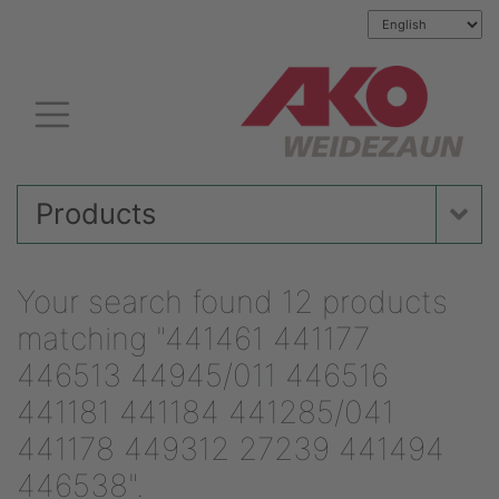
Products
Your search found 12 products
matching "441461 441177
446513 44945/011 446516
441181 441184 441285/041
441178 449312 27239 441494
446538".