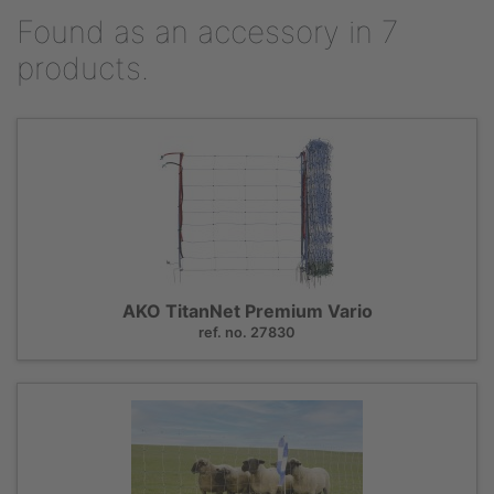
Found as an accessory in 7
products.
AKO TitanNet Premium Vario
ref. no. 27830