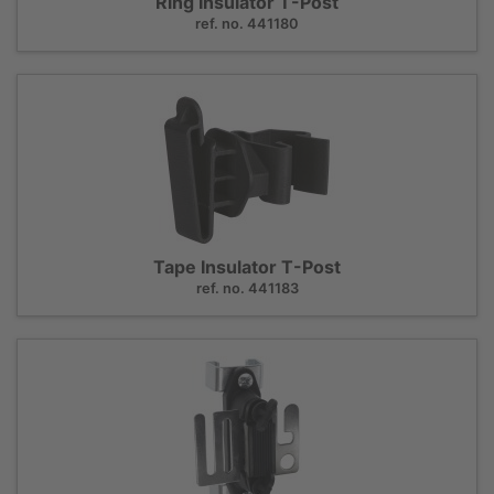
Ring Insulator T-Post
ref. no. 441180
Tape Insulator T-Post
ref. no. 441183