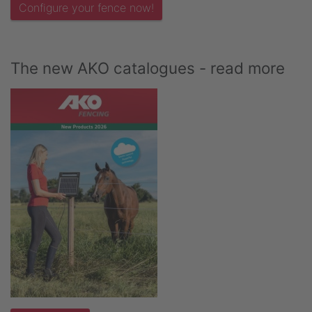
Configure your fence now!
The new AKO catalogues - read more