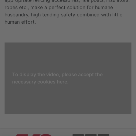
ropes etc., make a perfect solution for humane
husbandry, high tending safety combined with little
human effort.
To display the video, please accept the
necessary cookies here.