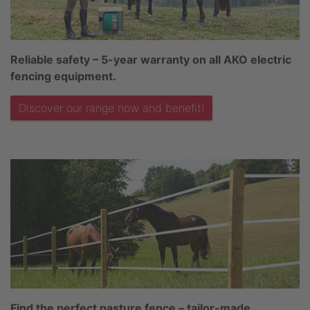
Reliable safety – 5-year warranty on all AKO electric
fencing equipment.
Discover our range now and benefit!
Find the perfect pasture fence – tailor-made