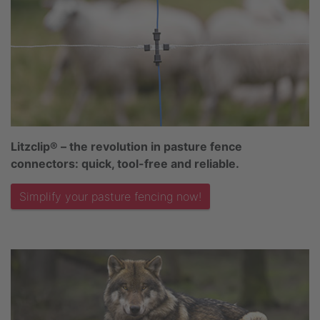
Litzclip® – the revolution in pasture fence
connectors: quick, tool-free and reliable.
Simplify your pasture fencing now!