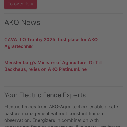
To overview
AKO News
CAVALLO Trophy 2025: first place for AKO
Agrartechnik
Mecklenburg's Minister of Agriculture, Dr Till
Backhaus, relies on AKO PlatinumLine
Your Electric Fence Experts
Electric fences from AKO-Agrartechnik enable a safe
pasture management without constant human
observation. Energizers in combination with
appropriate fencing accessories, like posts, insulators,