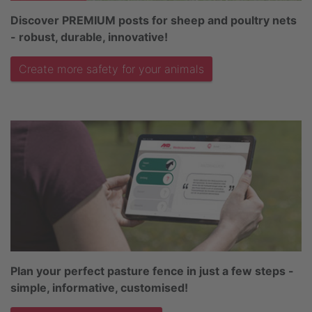
Discover PREMIUM posts for sheep and poultry nets
- robust, durable, innovative!
Create more safety for your animals
Plan your perfect pasture fence in just a few steps -
simple, informative, customised!