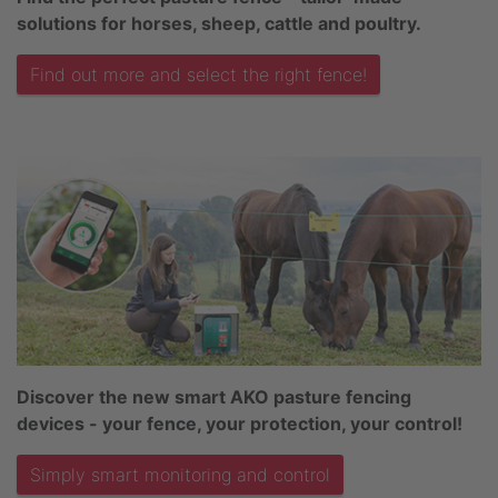
solutions for horses, sheep, cattle and poultry.
Find out more and select the right fence!
Discover the new smart AKO pasture fencing
devices - your fence, your protection, your control!
Simply smart monitoring and control