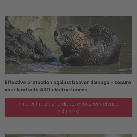
Effective protection against beaver damage – secure
your land with AKO electric fences.
Find out more and discover beaver defence
solutions!