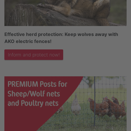
Effective herd protection: Keep wolves away with
AKO electric fences!
Inform and protect now!