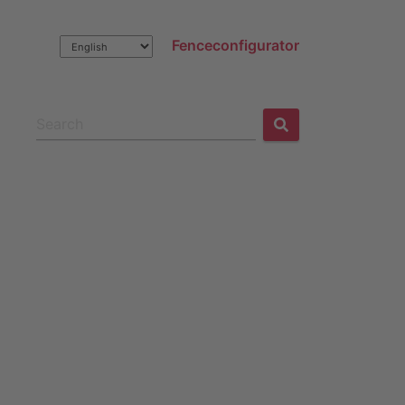
Fenceconfigurator