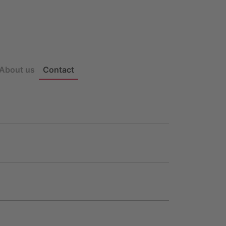
About us
Contact