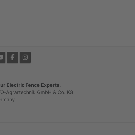
ur Electric Fence Experts.
O-Agrartechnik GmbH & Co. KG
ermany