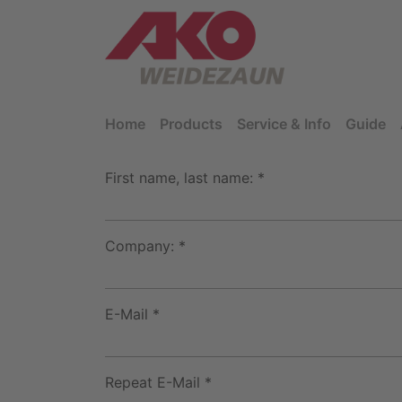
Home
Products
Service & Info
Guide
First name, last name: *
Company: *
E-Mail *
Repeat E-Mail *