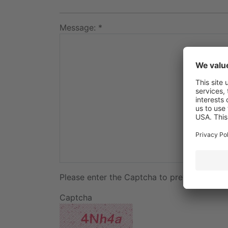
Message: *
Please enter the Captcha to prevent spam:
Captcha