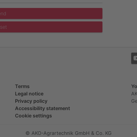
end
set
Terms
Yo
Legal notice
AK
Privacy policy
G
Accessibility statement
Cookie settings
© AKO-Agrartechnik GmbH & Co. KG