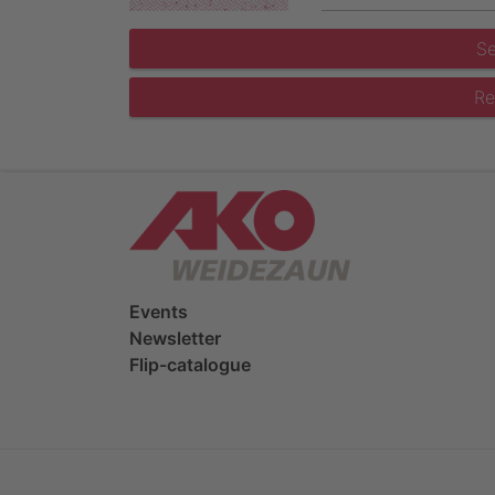
S
Re
Events
Newsletter
Flip-catalogue