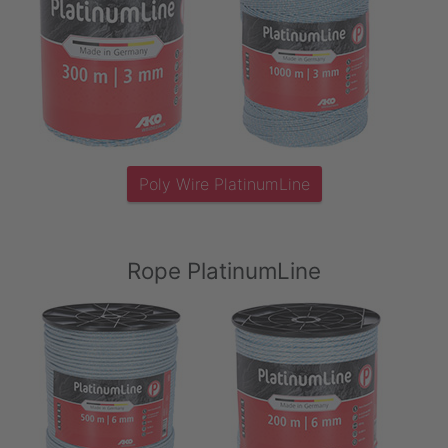
Poly Wire PlatinumLine
Rope PlatinumLine