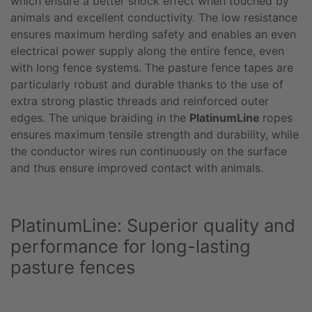
which ensure a better shock effect when touched by
animals and excellent conductivity. The low resistance
ensures maximum herding safety and enables an even
electrical power supply along the entire fence, even
with long fence systems. The pasture fence tapes are
particularly robust and durable thanks to the use of
extra strong plastic threads and reinforced outer
edges. The unique braiding in the
PlatinumLine
ropes
ensures maximum tensile strength and durability, while
the conductor wires run continuously on the surface
and thus ensure improved contact with animals.
PlatinumLine: Superior quality and
performance for long-lasting
pasture fences