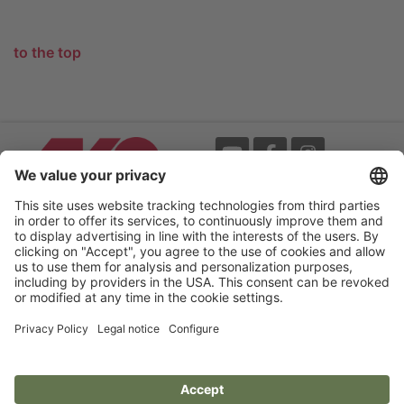
to the top
Events
Terms
Newsletter
Legal notice
Flip-catalogue
Privacy policy
Accessibility statement
Cookie settings
Your Electric Fence Experts.
AKO-Agrartechnik GmbH & Co. KG
Germany