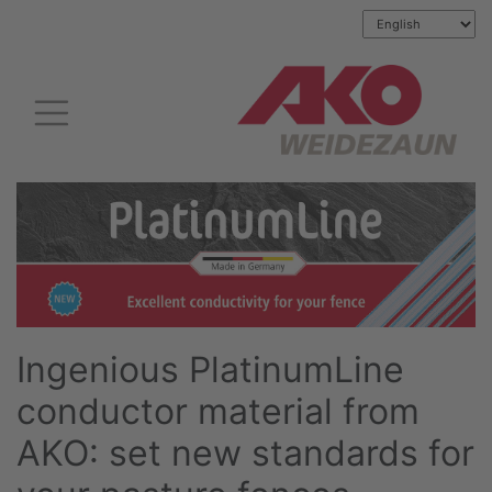
Ingenious PlatinumLine
conductor material from
AKO: set new standards for