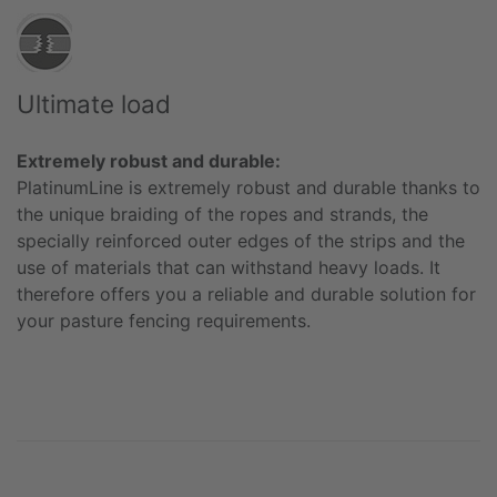
Ultimate load
Extremely robust and durable:
PlatinumLine is extremely robust and durable thanks to
the unique braiding of the ropes and strands, the
specially reinforced outer edges of the strips and the
use of materials that can withstand heavy loads. It
therefore offers you a reliable and durable solution for
your pasture fencing requirements.