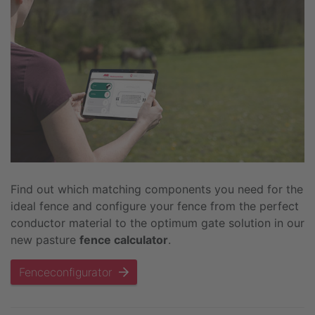
Find out which matching components you need for the
ideal fence and configure your fence from the perfect
conductor material to the optimum gate solution in our
new pasture
fence calculator
.
Fenceconfigurator