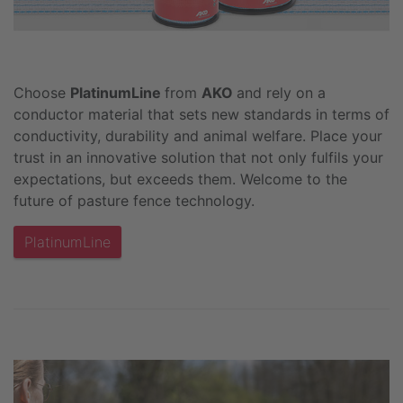
Choose
PlatinumLine
from
AKO
and rely on a
conductor material that sets new standards in terms of
conductivity, durability and animal welfare. Place your
trust in an innovative solution that not only fulfils your
expectations, but exceeds them. Welcome to the
future of pasture fence technology.
PlatinumLine