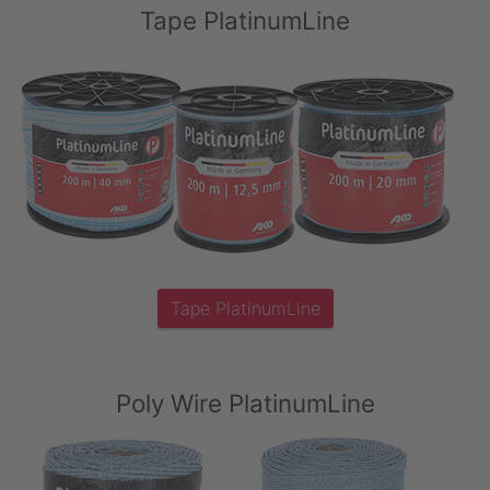
Tape PlatinumLine
Tape PlatinumLine
Poly Wire PlatinumLine