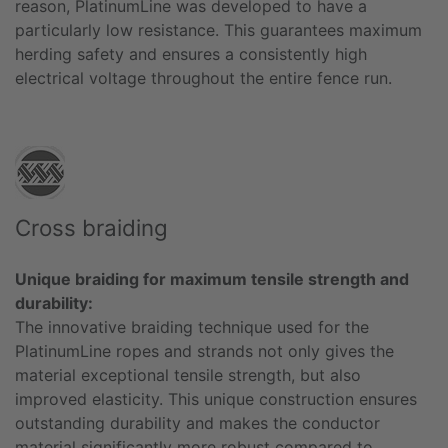
reason, PlatinumLine was developed to have a
particularly low resistance. This guarantees maximum
herding safety and ensures a consistently high
electrical voltage throughout the entire fence run.
Cross braiding
Unique braiding for maximum tensile strength and
durability:
The innovative braiding technique used for the
PlatinumLine ropes and strands not only gives the
material exceptional tensile strength, but also
improved elasticity. This unique construction ensures
outstanding durability and makes the conductor
material significantly more robust compared to