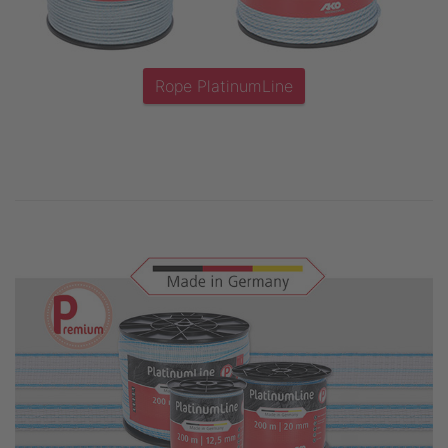
Rope PlatinumLine