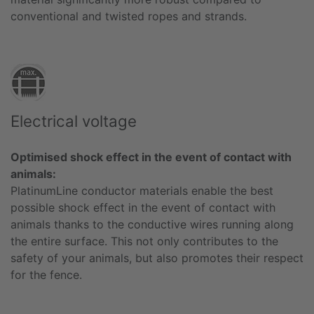
conventional and twisted ropes and strands.
Electrical voltage
Optimised shock effect in the event of contact with
animals:
PlatinumLine conductor materials enable the best
possible shock effect in the event of contact with
animals thanks to the conductive wires running along
the entire surface. This not only contributes to the
safety of your animals, but also promotes their respect
for the fence.