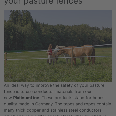
your pasture fences
An ideal way to improve the safety of your pasture
fence is to use conductor materials from our
new
PlatinumLine
. These products stand for honest
quality made in Germany. The tapes and ropes contain
many thick copper and stainless steel conductors,