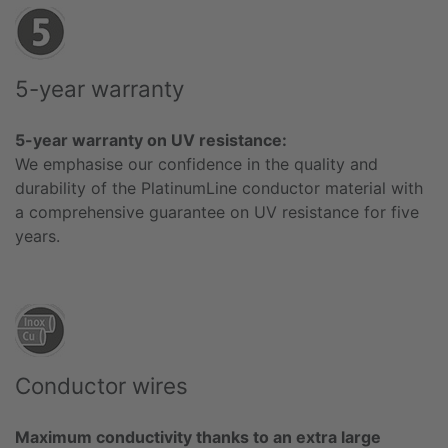
5-year warranty
5-year warranty on UV resistance:
We emphasise our confidence in the quality and
durability of the PlatinumLine conductor material with
a comprehensive guarantee on UV resistance for five
years.
Conductor wires
Maximum conductivity thanks to an extra large