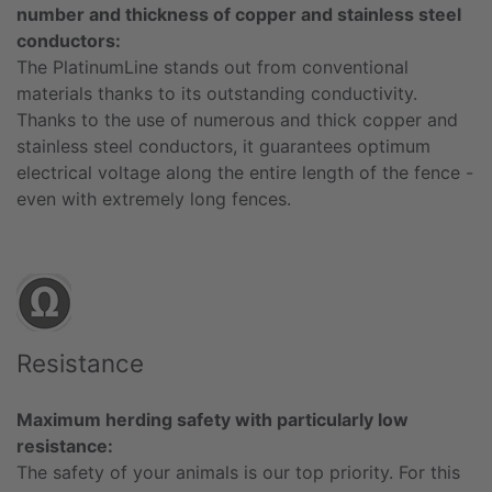
number and thickness of copper and stainless steel
conductors:
The PlatinumLine stands out from conventional
materials thanks to its outstanding conductivity.
Thanks to the use of numerous and thick copper and
stainless steel conductors, it guarantees optimum
electrical voltage along the entire length of the fence -
even with extremely long fences.
Resistance
Maximum herding safety with particularly low
resistance:
The safety of your animals is our top priority. For this