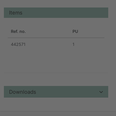
Items
Ref. no.
PU
442571
1
Downloads