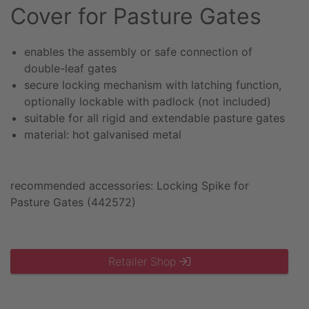
Cover for Pasture Gates
enables the assembly or safe connection of
double-leaf gates
secure locking mechanism with latching function,
optionally lockable with padlock (not included)
suitable for all rigid and extendable pasture gates
material: hot galvanised metal
recommended accessories: Locking Spike for
Pasture Gates (442572)
Retailer Shop