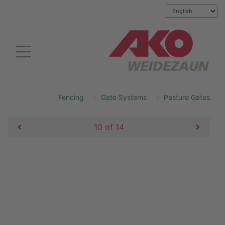
Fencing
Gate Systems
Pasture Gates
10 of 14