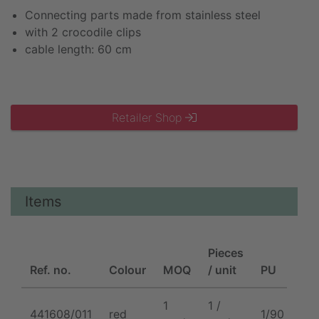
Connecting parts made from stainless steel
with 2 crocodile clips
cable length: 60 cm
Retailer Shop
Items
Pieces
Ref. no.
Colour
MOQ
/ unit
PU
1
1 /
441608/011
red
1/90