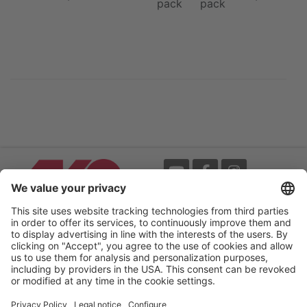
pack
pack
Events
Terms
Newsletter
Legal notice
Flip-catalogue
Privacy policy
Accessibility statement
Cookie settings