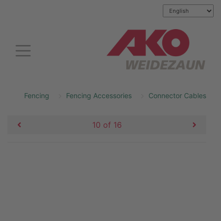
Fencing
Fencing Accessories
Connector Cables
10 of 16