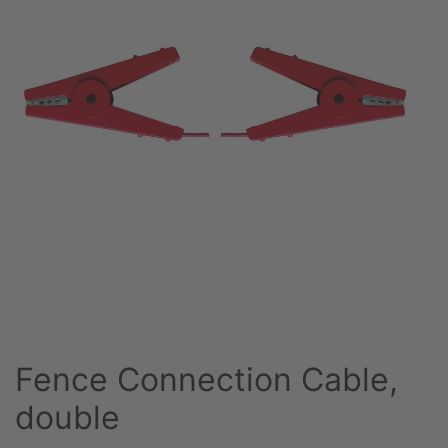
Fence Connection Cable,
double