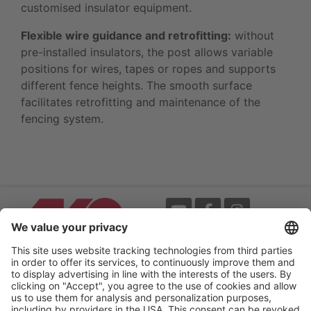
customised insulator equipment.
Flexible wire guidance and retrofitting:
without
pre-installed insulators, the post allows variable
positions for wires, tapes or ropes and supports
different fence heights. The smooth surface
facilitates retrofitting and maintenance of the
fencing system.
Events
Terms
Newsletter
Legal notice
Flip-catalogue
Privacy policy