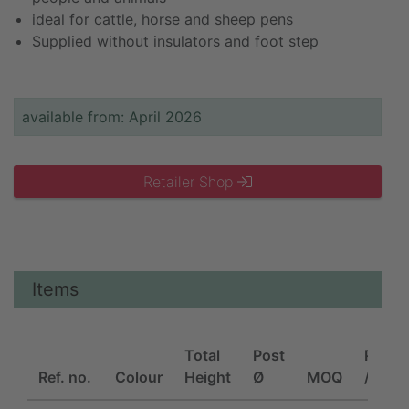
ideal for cattle, horse and sheep pens
Supplied without insulators and foot step
available from: April 2026
Retailer Shop
Items
Total
Post
Piece
Ref. no.
Colour
Height
Ø
MOQ
/ unit