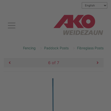
Fencing
Paddock Posts
Fibreglass Posts
6 of 7