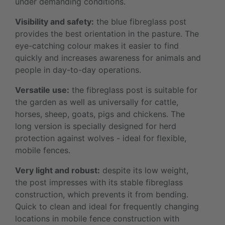
under demanding conditions.
Visibility and safety:
the blue fibreglass post
provides the best orientation in the pasture. The
eye-catching colour makes it easier to find
quickly and increases awareness for animals and
people in day-to-day operations.
Versatile use:
the fibreglass post is suitable for
the garden as well as universally for cattle,
horses, sheep, goats, pigs and chickens. The
long version is specially designed for herd
protection against wolves - ideal for flexible,
mobile fences.
Very light and robust:
despite its low weight,
the post impresses with its stable fibreglass
construction, which prevents it from bending.
Quick to clean and ideal for frequently changing
locations in mobile fence construction with