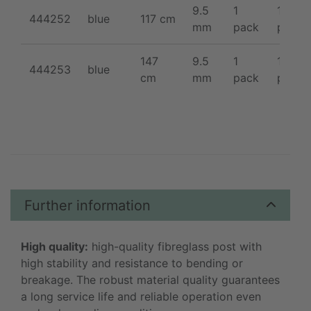
9.5
1
10 /
444252
blue
117 cm
mm
pack
pack
147
9.5
1
10 /
444253
blue
cm
mm
pack
pack
Further information
High quality:
high-quality fibreglass post with
high stability and resistance to bending or
breakage. The robust material quality guarantees
a long service life and reliable operation even