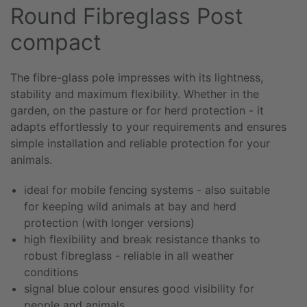
Round Fibreglass Post
compact
The fibre-glass pole impresses with its lightness,
stability and maximum flexibility. Whether in the
garden, on the pasture or for herd protection - it
adapts effortlessly to your requirements and ensures
simple installation and reliable protection for your
animals.
ideal for mobile fencing systems - also suitable
for keeping wild animals at bay and herd
protection (with longer versions)
high flexibility and break resistance thanks to
robust fibreglass - reliable in all weather
conditions
signal blue colour ensures good visibility for
people and animals