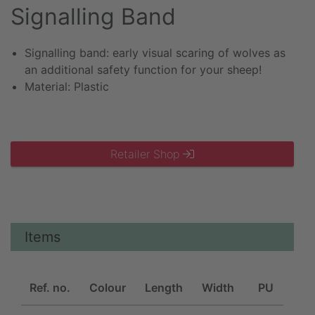
Signalling Band
Signalling band: early visual scaring of wolves as
an additional safety function for your sheep!
Material: Plastic
Retailer Shop
Items
Ref. no.
Colour
Length
Width
PU