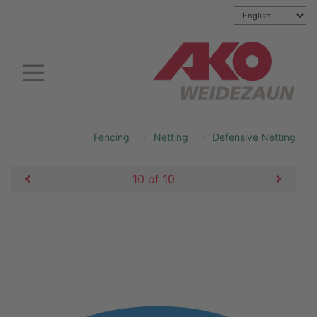
Fencing
Netting
Defensive Netting
10 of 10