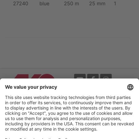
27240
blue
250 m
25 mm
1
Events
Terms
Newsletter
Legal notice
Flip-catalogue
Privacy policy
Accessibility statement
Cookie settings