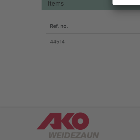
Items
Ref. no.
44514