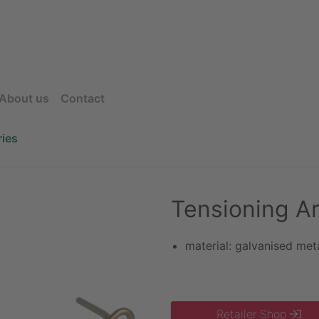
About us
Contact
ies
Tensioning Ar
material: galvanised met
Retailer Shop