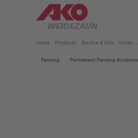
Home
Products
Service & Info
Guide
Fencing
Permanent Fencing Accessor