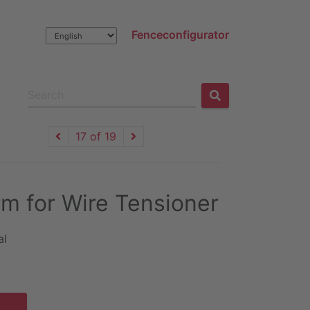
Fenceconfigurator
17 of 19
m for Wire Tensioner
al