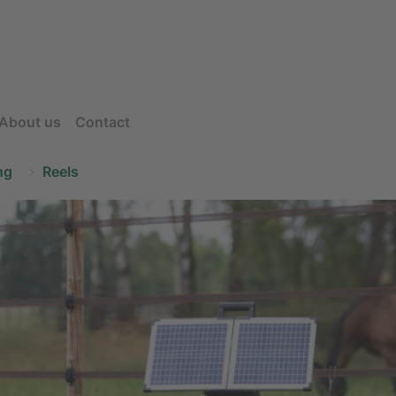
About us
Contact
ng
Reels