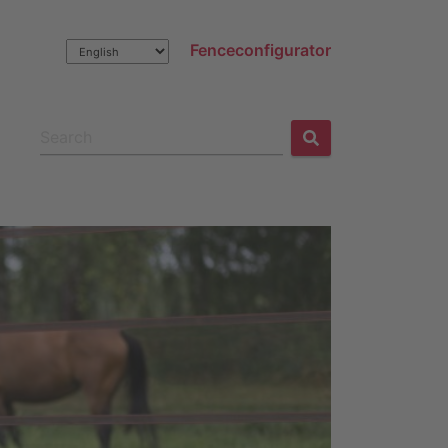
Fenceconfigurator