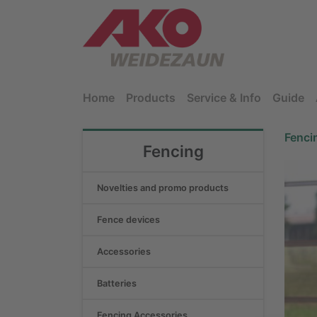
Home
Products
Service & Info
Guide
Fenci
Fencing
Novelties and promo products
Fence devices
Accessories
Batteries
Fencing Accessories