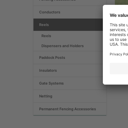
Conductors
Reels
Reels
Dispensers and Holders
Paddock Posts
Insulators
Gate Systems
Netting
Permanent Fencing Accessories