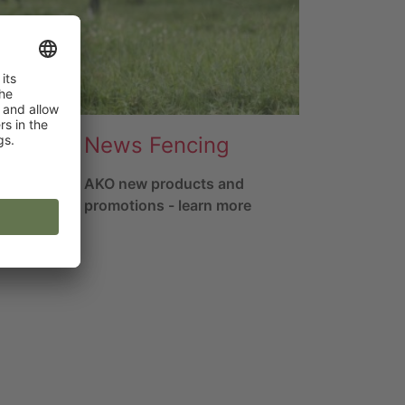
News Fencing
rs
AKO new products and
promotions - learn more