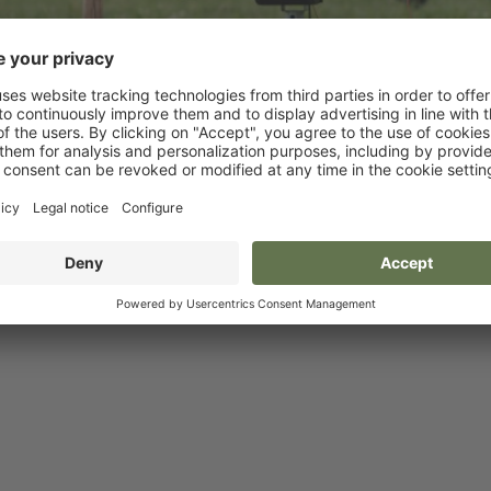
Reels
Dispensers and Holde