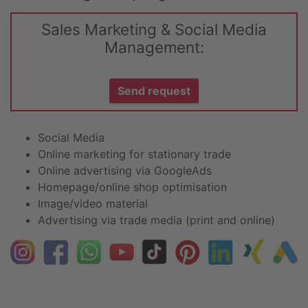
Sales Marketing & Social Media
Management:
Send request
Social Media
Online marketing for stationary trade
Online advertising via GoogleAds
Homepage/online shop optimisation
Image/video material
Advertising via trade media (print and online)