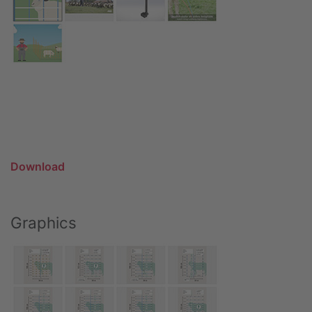
Download
Graphics