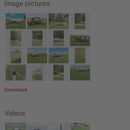
Image pictures
Download
Videos