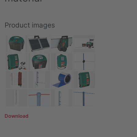
Product images
Download