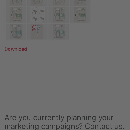
Download
Are you currently planning your
marketing campaigns? Contact us.