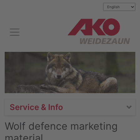
Service & Info
Wolf defence marketing
material