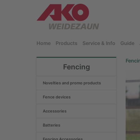
Home
Products
Service & Info
Guide
Fenci
Fencing
Novelties and promo products
Fence devices
Accessories
Batteries
Fencing Accessories