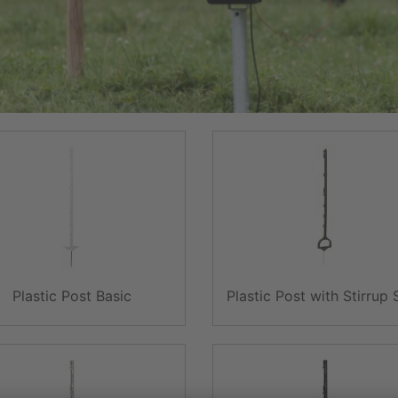
Plastic Post Basic
Plastic Post with Stirrup 