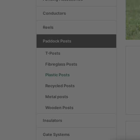
Conductors
Reels
Paddock Posts
T-Posts
Fibreglass Posts
Plastic Posts
Recycled Posts
Metal posts
Wooden Posts
Insulators
Gate Systems