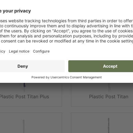
Plastic Post Expert
Plastic Post Expert
Plastic Post Titan Plus
Plastic Post Titan