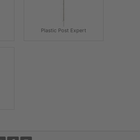
Plastic Post Expert