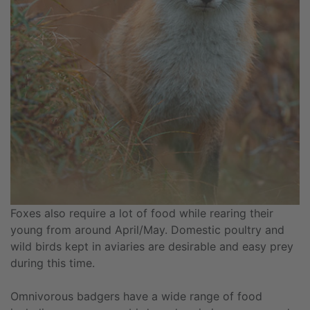
Foxes also require a lot of food while rearing their
young from around April/May. Domestic poultry and
wild birds kept in aviaries are desirable and easy prey
during this time.
Omnivorous badgers have a wide range of food