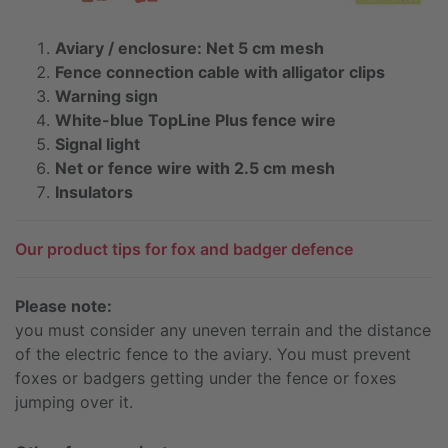
Aviary / enclosure: Net 5 cm mesh
Fence connection cable with alligator clips
Warning sign
White-blue TopLine Plus fence wire
Signal light
Net or fence wire with 2.5 cm mesh
Insulators
Our product tips for fox and badger defence
Please note:
you must consider any uneven terrain and the distance
of the electric fence to the aviary. You must prevent
foxes or badgers getting under the fence or foxes
jumping over it.