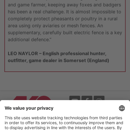
and game farmer, keeping away foxes and badgers
has been a real challenge. It is almost impossible to
completely protect pheasants or poultry in a rural
area using only aviaries or mesh fences. An
supplementary, carefully built electric fence is a key
additional defence.”
LEO NAYLOR – English professional hunter,
outfitter, game dealer in Somerset (England)
Events
Terms