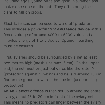
including eggs, young birds and grain in summer, and
maize once ripe on the cob. They often bring their
clans to fall on crops.
Electric fences can be used to ward off predators.
This includes a powerful
12 V AKO fence device
with a
fence voltage of around 4000 to 5000 volts and an
impulse energy of 1 to 5 Joules. Optimum earthing
must be ensured.
First, aviaries should be surrounded by a net at least
two metres high (mesh size max. 5 cm). On the upper
end, the net must project outwards like the letter Y
(protection against climbing) and be laid around 15 cm
flat on the ground towards the outside (undermining
protection).
An
AKO electric fence
is then set up around the entire
aviary, about 15 to 20 cm in front of the aviary net.
This means no predators can linger between the aviary