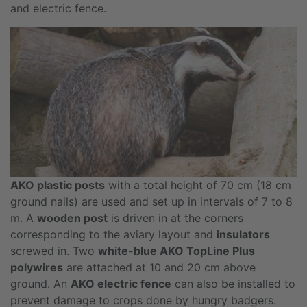
and electric fence.
AKO plastic posts
with a total height of 70 cm (18 cm
ground nails) are used and set up in intervals of 7 to 8
m. A
wooden post
is driven in at the corners
corresponding to the aviary layout and
insulators
screwed in. Two
white-blue AKO TopLine Plus
polywires
are attached at 10 and 20 cm above
ground. An
AKO electric fence
can also be installed to
prevent damage to crops done by hungry badgers.