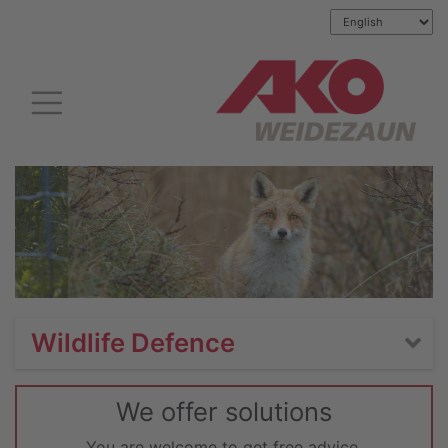
Wildlife Defence
We offer solutions
You are welcome to get free advice.