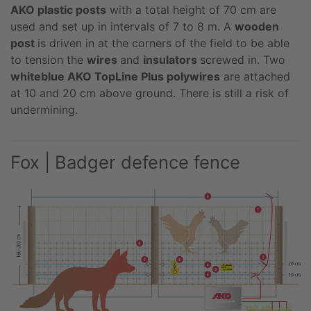
AKO plastic posts
with a total height of 70 cm are
used and set up in intervals of 7 to 8 m. A
wooden
post
is driven in at the corners of the field to be able
to tension the
wires
and
insulators
screwed in. Two
whiteblue AKO TopLine Plus polywires
are attached
at 10 and 20 cm above ground. There is still a risk of
undermining.
Fox | Badger defence fence