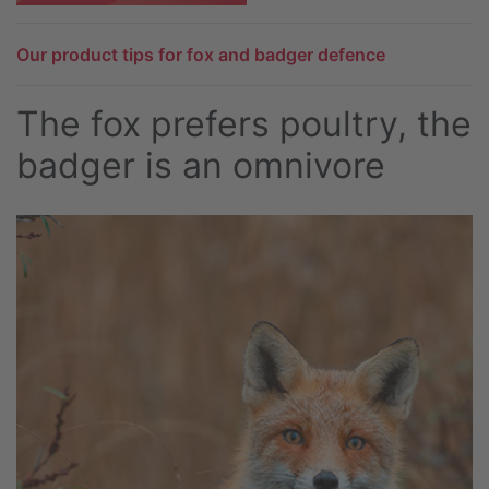
Our product tips for fox and badger defence
The fox prefers poultry, the
badger is an omnivore