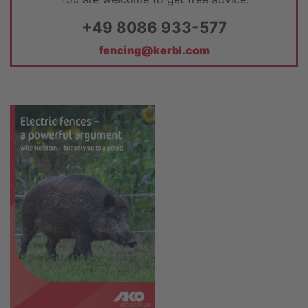
+49 8086 933-577
fencing@kerbl.com