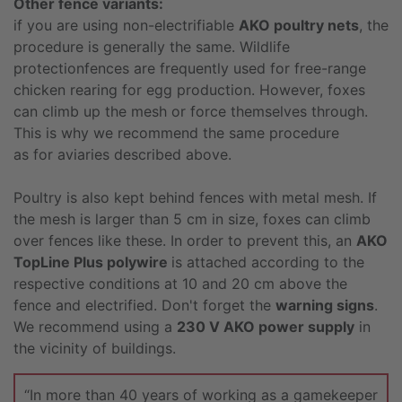
Other fence variants:
if you are using non-electrifiable
AKO poultry nets
, the
procedure is generally the same. Wildlife
protectionfences are frequently used for free-range
chicken rearing for egg production. However, foxes
can climb up the mesh or force themselves through.
This is why we recommend the same procedure
as for aviaries described above.
Poultry is also kept behind fences with metal mesh. If
the mesh is larger than 5 cm in size, foxes can climb
over fences like these. In order to prevent this, an
AKO
TopLine Plus polywire
is attached according to the
respective conditions at 10 and 20 cm above the
fence and electrified. Don't forget the
warning signs
.
We recommend using a
230 V AKO power supply
in
the vicinity of buildings.
“In more than 40 years of working as a gamekeeper