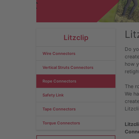
Li
Litzclip
Do yo
Wire Connectors
create
how yo
Vertical Struts Connectors
retigh
Rope Connectors
The r
We ha
Safety Link
create
Litzcl
Tape Connectors
Torque Connectors
Litzc
Conn