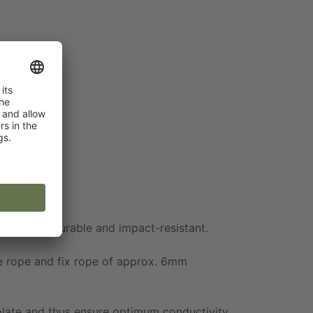
extremely durable and impact-resistant.
he rope and fix rope of approx. 6mm
 plate and thus ensure optimum conductivity.