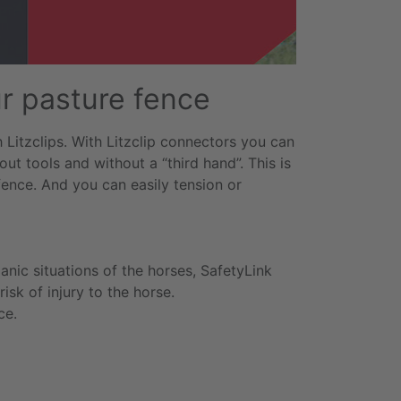
ur pasture fence
Litzclips. With Litzclip connectors you can
ut tools and without a “third hand”. This is
fence. And you can easily tension or
panic situations of the horses, SafetyLink
isk of injury to the horse.
ce.