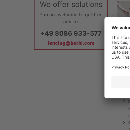
We offer solutions
You are welcome to get free
advice.
+49 8086 933-577
fencing@kerbl.com
To th
It's