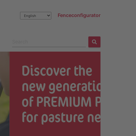
Fenceconfigurator