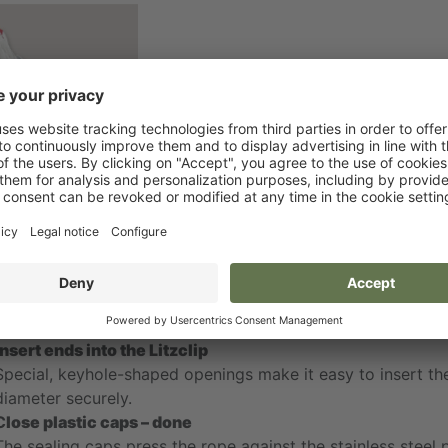
e product
 that simple
Open plastic caps
The plastic caps made of polyamide with UV stabilizer are 
Insert ends into the Litzclip
Special, keyhole-shaped openings make it easy to insert t
diameter securely.
C
lose plastic caps – done
The sealing caps press the rope against the stainless steel