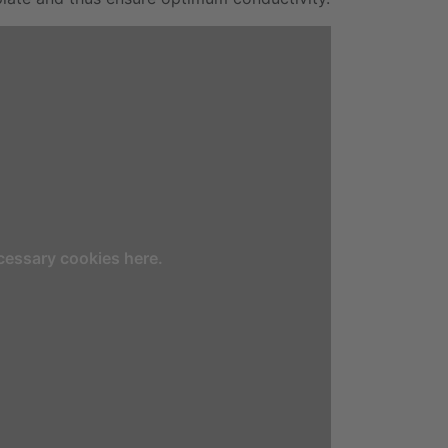
cessary cookies here.