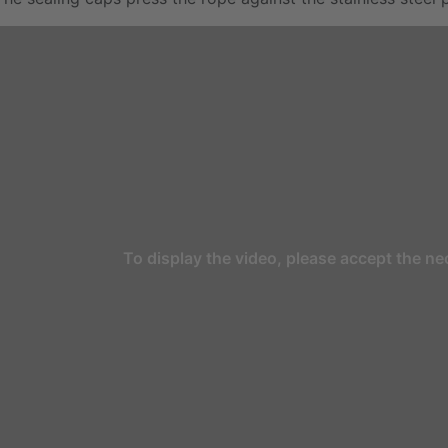
To display the video, please accept the ne