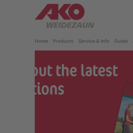
Home
Products
Service & Info
Guide