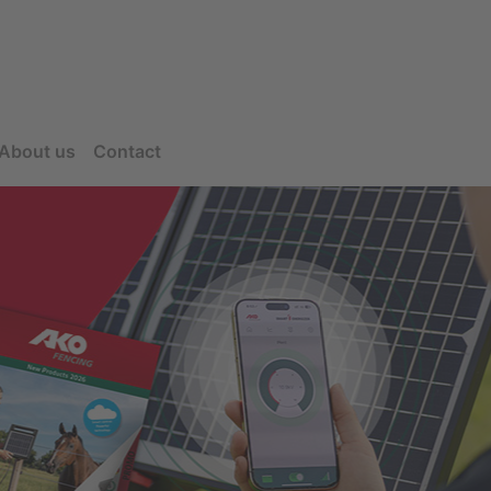
About us
Contact