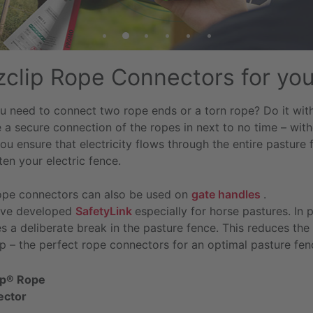
tzclip Rope Connectors for yo
u need to connect two rope ends or a torn rope? Do it with 
 a secure connection of the ropes in next to no time – witho
u ensure that electricity flows through the entire pasture 
ten your electric fence.
ope connectors can also be used on
gate handles
.
ve developed
SafetyLink
especially for horse pastures. In 
s a deliberate break in the pasture fence. This reduces the r
ip – the perfect rope connectors for an optimal pasture fen
lip® Rope
ector