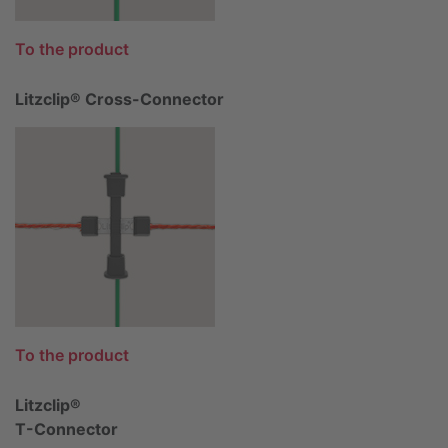
To the product
Litzclip® Cross-Connector
To the product
Litzclip®
T-Connector