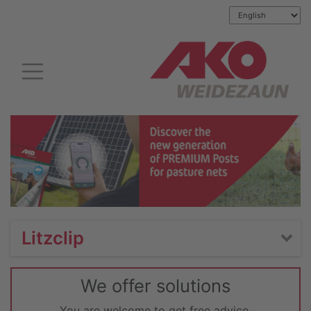
Litzclip
We offer solutions
You are welcome to get free advice.