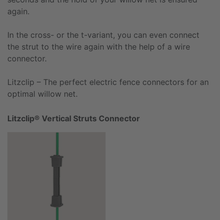
again.
In the cross- or the t-variant, you can even connect
the strut to the wire again with the help of a wire
connector.
Litzclip – The perfect electric fence connectors for an
optimal willow net.
Litzclip® Vertical Struts Connector