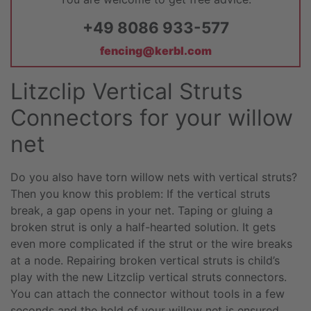
+49 8086 933-577
fencing@kerbl.com
Litzclip Vertical Struts
Connectors for your willow
net
Do you also have torn willow nets with vertical struts?
Then you know this problem: If the vertical struts
break, a gap opens in your net. Taping or gluing a
broken strut is only a half-hearted solution. It gets
even more complicated if the strut or the wire breaks
at a node. Repairing broken vertical struts is child’s
play with the new Litzclip vertical struts connectors.
You can attach the connector without tools in a few
seconds and the hold of your willow net is ensured