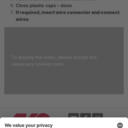
Close plastic caps – done
If required, insert wire connector and connect
wires
To display the video, please accept the
necessary cookies here.