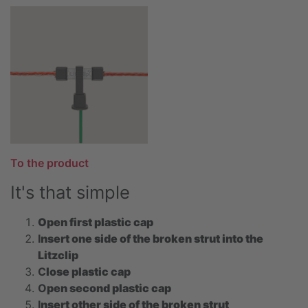
To the product
It's that simple
Open first plastic cap
I
nsert one side of the broken strut into the
Litzclip
C
lose plastic cap
O
pen second plastic cap
I
nsert other side of the broken strut